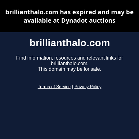
brillianthalo.com has expired and may be
available at Dynadot auctions
brillianthalo.com
Find information, resources and relevant links for
brillianthalo.com.
This domain may be for sale.
Terms of Service
|
Privacy Policy